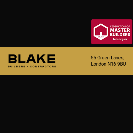
55 Green Lanes,
London N16 9BU