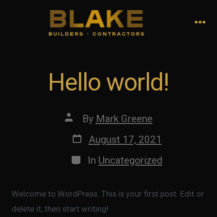
Skip
to
Me
content
Hello world!
Post
By
Mark Greene
author
Post
August 17, 2021
date
Categories
In
Uncategorized
Welcome to WordPress. This is your first post. Edit or
delete it, then start writing!