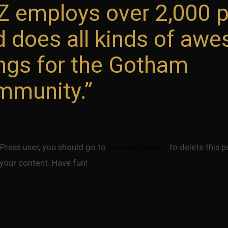
Z employs over 2,000 
d does all kinds of aw
ings for the Gotham
mmunity.
ress user, you should go to
your dashboard
to delete this 
your content. Have fun!