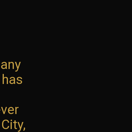
pany
 has
ever
City,