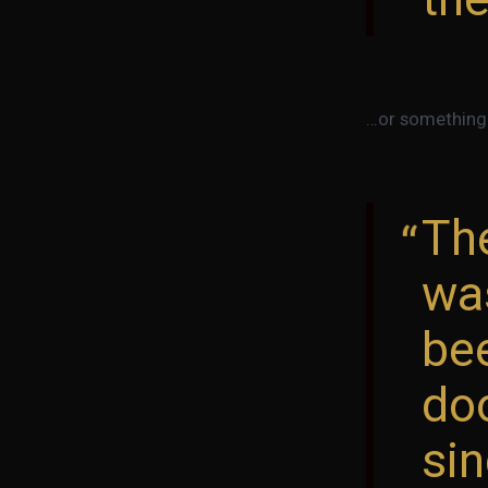
…or something l
Th
wa
bee
doo
sin