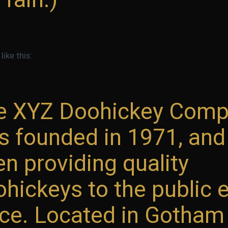
ike this:
e XYZ Doohickey Com
s founded in 1971, and
n providing quality
hickeys to the public 
ce. Located in Gotham 