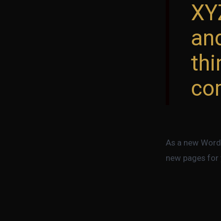
XY
an
th
co
As a new WordP
new pages for 