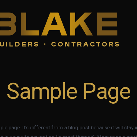
Sample Page
ple page. It’s different from a blog post because it will stay 
p in your site navigation (in most themes). Most people star