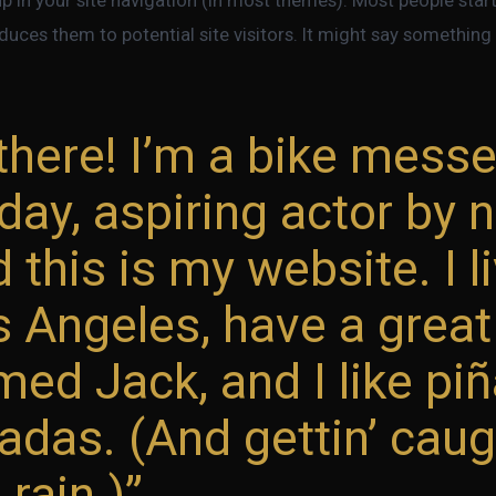
duces them to potential site visitors. It might say something l
there! I’m a bike mess
day, aspiring actor by n
 this is my website. I li
s Angeles, have a grea
ed Jack, and I like pi
adas. (And gettin’ caug
 rain.)