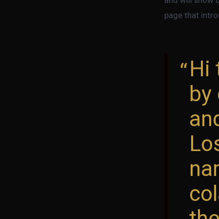
page that intro
Hi 
by 
and
Lo
nam
col
the