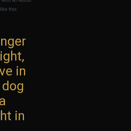
ike this:
enger
ight,
ve in
t dog
ña
ht in