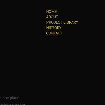
HOME
ABOUT
PROJECT LIBRARY
HISTORY
CONTACT
in one place
t with an About