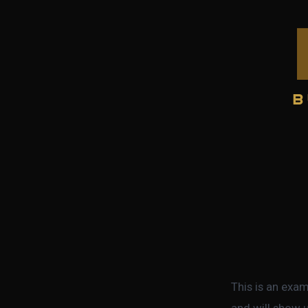
Skip
to
content
This is an exam
and will show u