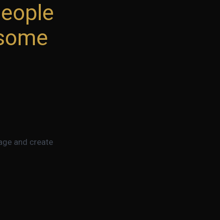
people
esome
page and create