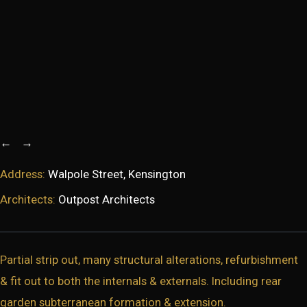
←
→
Address:
Walpole Street, Kensington
Architects:
Outpost Architects
Partial strip out, many structural alterations, refurbishment
& fit out to both the internals & externals. Including rear
garden subterranean formation & extension.